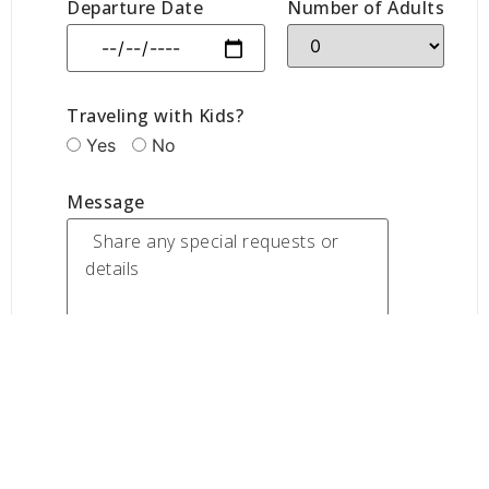
Departure Date
Number of Adults
Traveling with Kids?
Yes
No
Message