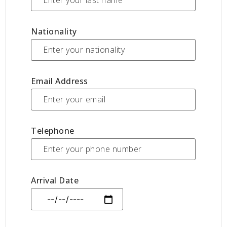
Nationality
Email Address
Telephone
Arrival Date