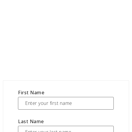
First Name
Last Name