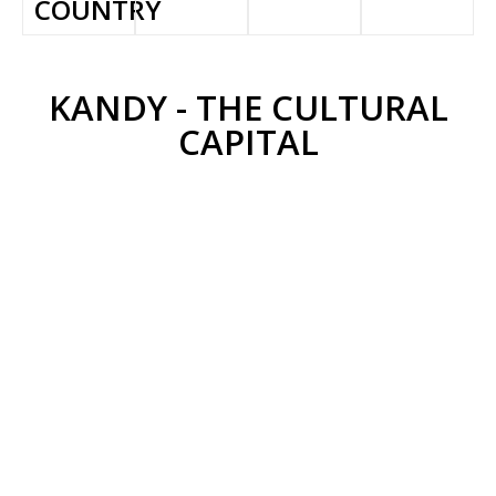
COUNTRY
KANDY - THE CULTURAL
CAPITAL