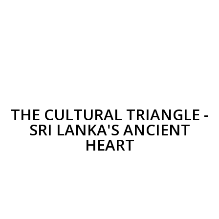
THE CULTURAL TRIANGLE -
SRI LANKA'S ANCIENT
HEART