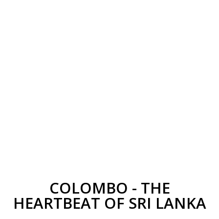
COLOMBO - THE
HEARTBEAT OF SRI LANKA