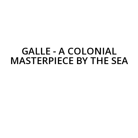
GALLE - A COLONIAL
MASTERPIECE BY THE SEA