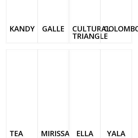
KANDY
GALLE
CULTURAL
COLOMB
TRIANGLE
TEA
MIRISSA
ELLA
YALA