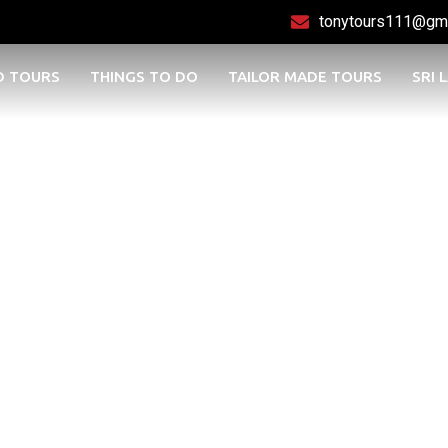
tonytours111@gm
D TOURS
THINGS TO DO
TAILOR MADE TOURS
SRI 