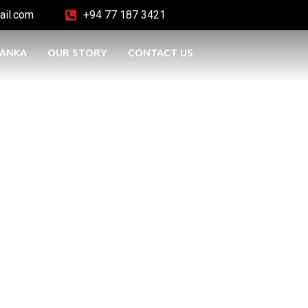
ail.com
+94 77 187 3421
LANKA
OUR STORY
CONTACT US