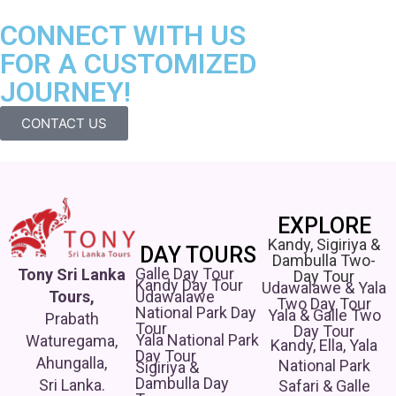
CONNECT WITH US
FOR A CUSTOMIZED
JOURNEY!
CONTACT US
EXPLORE
Kandy, Sigiriya &
DAY TOURS
Dambulla Two-
Galle Day Tour
Tony Sri Lanka
Day Tour
Kandy Day Tour
Udawalawe & Yala
Udawalawe
Tours,
Two Day Tour
National Park Day
Yala & Galle Two
Prabath
Tour
Day Tour
Yala National Park
Waturegama,
Kandy, Ella, Yala
Day Tour
Ahungalla,
National Park
Sigiriya &
Dambulla Day
Sri Lanka.
Safari & Galle