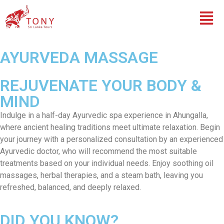
AYURVEDA MASSAGE
REJUVENATE YOUR BODY &
MIND
Indulge in a half-day Ayurvedic spa experience in Ahungalla,
where ancient healing traditions meet ultimate relaxation. Begin
your journey with a personalized consultation by an experienced
Ayurvedic doctor, who will recommend the most suitable
treatments based on your individual needs. Enjoy soothing oil
massages, herbal therapies, and a steam bath, leaving you
refreshed, balanced, and deeply relaxed.
DID YOU KNOW?