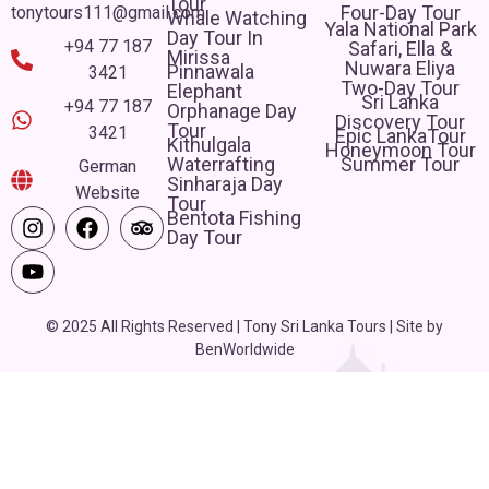
Tour
Four-Day Tour
tonytours111@gmail.com
Whale Watching
Yala National Park
Day Tour In
+94 77 187
Safari, Ella &
Mirissa
Nuwara Eliya
Pinnawala
3421
Two-Day Tour
Elephant
Sri Lanka
+94 77 187
Orphanage Day
Discovery Tour
Tour
3421
Epic LankaTour
Kithulgala
Honeymoon Tour
Waterrafting
Summer Tour
German
Sinharaja Day
Website
Tour
Bentota Fishing
Day Tour
© 2025 All Rights Reserved | Tony Sri Lanka Tours | Site by
BenWorldwide