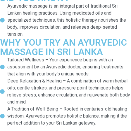
Ayurvedic massage is an integral part of traditional Sri
Lankan healing practices. Using medicated oils and
specialized techniques, this holistic therapy nourishes the
body, improves circulation, and releases deep-seated
tension.
WHY YOU TRY AN AYURVEDIC
MASSAGE IN SRI LANKA
Tailored Wellness – Your experience begins with an
assessment by an Ayurvedic doctor, ensuring treatments
that align with your body's unique needs.
Deep Relaxation & Healing – A combination of warm herbal
oils, gentle strokes, and pressure point techniques helps
relieve stress, enhance circulation, and rejuvenate both body
and mind.
A Tradition of Well-Being – Rooted in centuries-old healing
wisdom, Ayurveda promotes holistic balance, making it the
perfect addition to your Sri Lankan getaway.