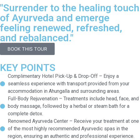
"Surrender to the healing touch
of Ayurveda and emerge
feeling renewed, refreshed,
and rebalanced."
BOOK THIS TOUR
KEY POINTS
Complimentary Hotel Pick-Up & Drop-Off – Enjoy a
seamless experience with transport provided from your
accommodation in Ahungalla and surrounding areas.
Full-Body Rejuvenation – Treatments include head, face, and
body massage, followed by a herbal or steam bath for a
complete detox.
Renowned Ayurveda Center – Receive your treatment at one
of the most highly recommended Ayurvedic spas in the
region, ensuring an authentic and professional experience.