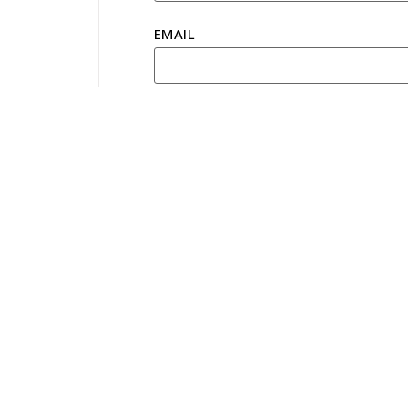
EMAIL
YOUR PREFERRED TOUR
CONTACT NUMBER
MESSAGE