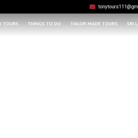
tonytours111@gm
D TOURS
THINGS TO DO
TAILOR MADE TOURS
SRI 