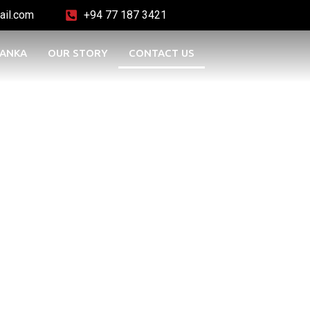
ail.com
+94 77 187 3421
LANKA
OUR STORY
CONTACT US